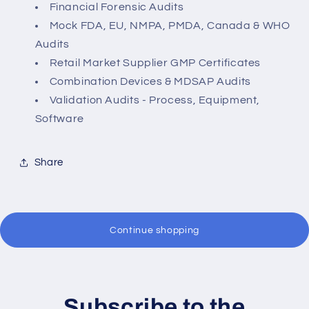
Financial Forensic Audits
Mock FDA, EU, NMPA, PMDA, Canada & WHO
Audits
Retail Market Supplier GMP Certificates
Combination Devices & MDSAP Audits
Validation Audits - Process, Equipment,
Software
Share
Continue shopping
Subscribe to the