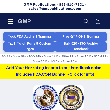
Skip to
GMP Publications - 856-810-7331 -
content
sales@gmppublications.com
GMP
Cart
Mock FDA Audits & Training
Free GMP QMS Training
Mix & Match Parts & Custom
Bulk 820 - ISO Auditor
Logos
Handbook
50-99 - Save 5% • 100-249 - Save 10% • 250-499 - Save 15% • 500-999 -
Save 20% • 1000+ - Save 25%
Add Your Marketing Inserts to our handbook sales -
Includes FDA.COM Banner - Click for info!
Skip to
product
information