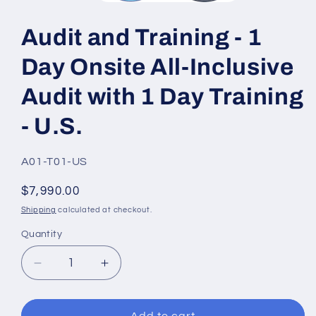
Open
media
1
Audit and Training - 1
in
modal
Day Onsite All-Inclusive
Audit with 1 Day Training
- U.S.
SKU:
A01-T01-US
Regular
$7,990.00
price
Shipping
calculated at checkout.
Quantity
Quantity
Decrease
Increase
quantity
quantity
for
for
Audit
Audit