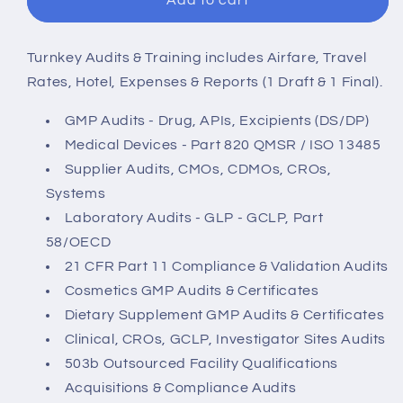
Add to cart
and
and
Training
Training
-
-
Turnkey Audits & Training includes Airfare, Travel
1
1
Rates, Hotel, Expenses & Reports (1 Draft & 1 Final).
Day
Day
Onsite
Onsite
GMP Audits - Drug, APIs, Excipients (DS/DP)
All-
All-
Medical Devices - Part 820 QMSR / ISO 13485
Inclusive
Inclusive
Supplier Audits, CMOs, CDMOs, CROs,
Audit
Audit
Systems
with
with
1
1
Laboratory Audits - GLP - GCLP, Part
Day
Day
58/OECD
Training
Training
21 CFR Part 11 Compliance & Validation Audits
-
-
Cosmetics GMP Audits & Certificates
U.S.
U.S.
Dietary Supplement GMP Audits & Certificates
Clinical, CROs, GCLP, Investigator Sites Audits
503b Outsourced Facility Qualifications
Acquisitions & Compliance Audits