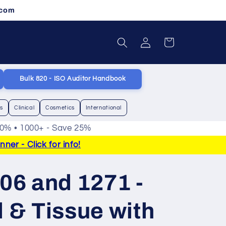
.com
Log
Cart
in
Bulk 820 - ISO Auditor Handbook
cs
Clinical
Cosmetics
International
20% • 1000+ - Save 25%
er - Click for info!
606 and 1271 -
l & Tissue with