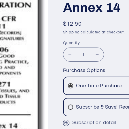
Annex 14
SKU:
Regular
$12.90
price
Shipping
calculated at checkout.
Quantity
Quantity
Decrease
Increase
quantity
quantity
for
for
Purchase Options
Parts
Parts
11,
11,
One Time Purchase
606
606
and
and
1271
1271
Subscribe & Save! Reo
-
-
Blood,
Blood,
Cell
Cell
Subscription detail
&amp;
&amp;