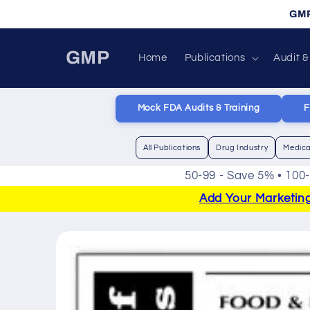
Skip to
GMP
content
GMP
Home
Publications
Audit &
Mock FDA Audits & Training
F
All Publications
Drug Industry
Medica
50-99 - Save 5% • 100
Add Your Marketing 
Skip to
product
information