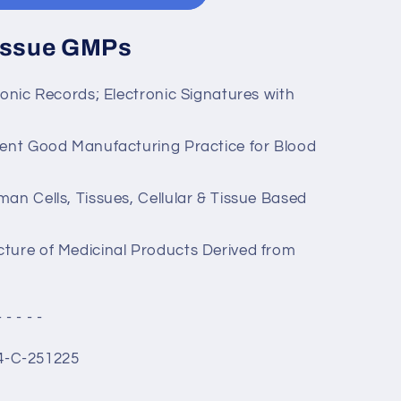
Tissue GMPs
ronic Records; Electronic Signatures with
rent Good Manufacturing Practice for Blood
an Cells, Tissues, Cellular & Tissue Based
ture of Medicinal Products Derived from
- - - - -
4-C-251225