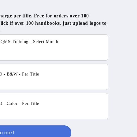
rge per title. Free for orders over 100
ck if over 100 handbooks, just upload logos to
.
tons to navigate through product add-ons, or scroll horizo
MS Training - Select Month
 - B&W - Per Title
- Color - Per Title
o cart