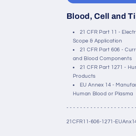
Blood, Cell and 
21 CFR Part 11 - Elect
Scope & Application
21 CFR Part 606 - Cur
and Blood Components
21 CFR Part 1271 - Hum
Products
EU Annex 14 - Manufac
Human Blood or Plasma
- - - - - - - - - - - - - - - - - - - - 
21CFR11-606-1271-EUAnx1