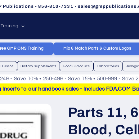
 Publications - 856-810-7331 - sales@gmppublications
 Training
ree GMP QMS Training
Mix & Match Parts & Custom Logos
l Device
Dietary Supplements
Food & Produce
Laboratories
Biologi
-249 - Save 10% • 250-499 - Save 15% • 500-999 - Save 
Inserts to our handbook sales - Includes FDA.COM Bann
Parts 11, 
Blood, Cel