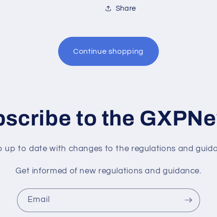
Share
Continue shopping
scribe to the GXPN
 up to date with changes to the regulations and guid
Get informed of new regulations and guidance.
Email