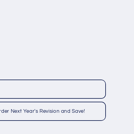
rder Next Year's Revision and Save!