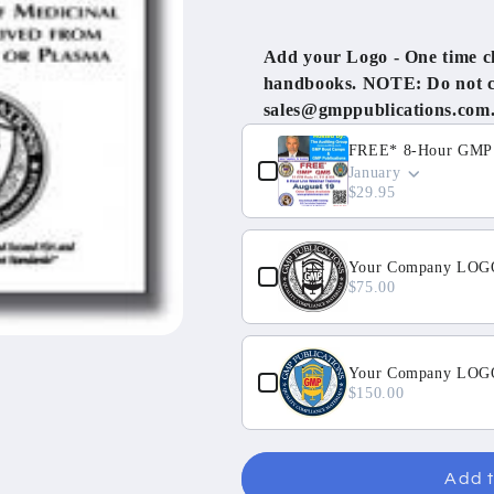
Tissue
Tissue
with
with
Add your Logo - One time cha
Annex
Annex
handbooks. NOTE: Do not cli
14
14
sales@gmppublications.com
Use the Previous and Next but
FREE* 8-Hour GMP Q
January
$29.95
Your Company LOGO
$75.00
Your Company LOGO 
$150.00
Add t