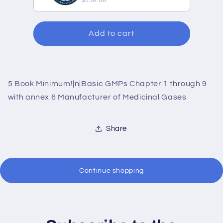
Add to cart
5 Book Minimum!|n|Basic GMPs Chapter 1 through 9
with annex 6 Manufacturer of Medicinal Gases
Share
Continue shopping