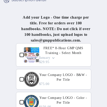
Subscription detail
Add your Logo - One time charge per
title. Free for orders over 100
handbooks. NOTE: Do not click if over
100 handbooks, just upload logos to
sales@gmppublications.com.
Use the Previous and Next buttons to navigate through 
FREE* 8-Hour GMP QMS
Training - Select Month
January
$29.95
Your Company LOGO - B&W -
Per Title
$75.00
Your Company LOGO - Color -
Per Title
$150.00