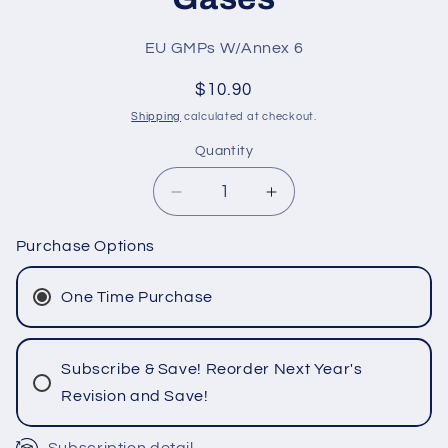
SKU:
EU GMPs W/Annex 6
Regular
$10.90
price
Shipping
calculated at checkout.
Quantity
Quantity
Decrease
Increase
quantity
quantity
for
for
Purchase Options
EU
EU
GMPs
GMPs
One Time Purchase
with
with
Annex
Annex
6
6
Subscribe & Save! Reorder Next Year's
Manufacture
Manufacture
Revision and Save!
of
of
Medicinal
Medicinal
Gases
Gases