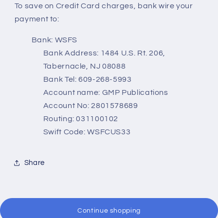
To save on Credit Card charges, bank wire your
payment to:
Bank: WSFS
Bank Address: 1484 U.S. Rt. 206,
Tabernacle, NJ 08088
Bank Tel: 609-268-5993
Account name: GMP Publications
Account No: 2801578689
Routing: 031100102
Swift Code: WSFCUS33
Share
Continue shopping