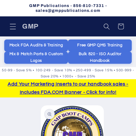
Skip to
GMP Publications - 856-810-7331 -
content
sales@gmppublications.com
GMP
Cart
Mock FDA Audits & Training
Free GMP QMS Training
Mix & Match Parts & Custom
Bulk 820 - ISO Auditor
Logos
Handbook
50-99 - Save 5% • 100-249 - Save 10% • 250-499 - Save 15% • 500-999 -
Save 20% • 1000+ - Save 25%
Add Your Marketing Inserts to our handbook sales -
Includes FDA.COM Banner - Click for info!
Skip to
product
information