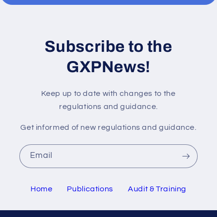
Subscribe to the
GXPNews!
Keep up to date with changes to the
regulations and guidance.
Get informed of new regulations and guidance.
Email
Home
Publications
Audit & Training