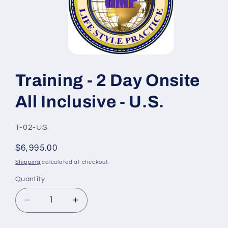
Open
media
1
Training - 2 Day Onsite
in
modal
All Inclusive - U.S.
SKU:
T-02-US
Regular
$6,995.00
price
Shipping
calculated at checkout.
Quantity
Quantity
Decrease
Increase
quantity
quantity
for
for