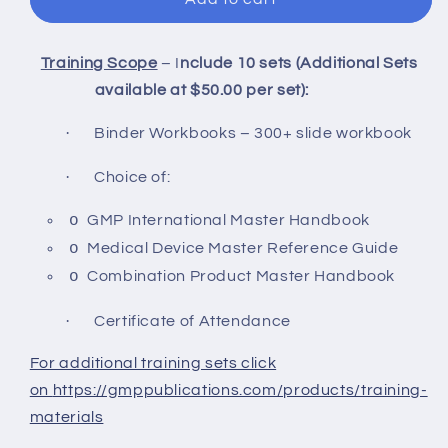
Training Scope
– I
nclude 10 sets (Additional Sets
available at $50.00 per set):
·
Binder Workbooks – 300+ slide workbook
·
Choice of:
o
GMP International Master Handbook
o
Medical Device Master Reference Guide
o
Combination Product Master Handbook
·
Certificate of Attendance
For additional training sets click
on
https://gmppublications.com/products/training-
materials