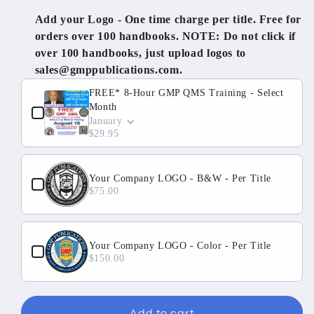
Training
Training
Add your Logo - One time charge per title. Free for
-
-
orders over 100 handbooks. NOTE: Do not click if
2
2
over 100 handbooks, just upload logos to
Day
Day
sales@gmppublications.com.
Onsite
Onsite
Use the Previous and Next buttons to navigate through produ
All
All
FREE* 8-Hour GMP QMS Training - Select
Inclusive
Inclusive
Month
-
-
January
$29.95
U.S.
U.S.
Your Company LOGO - B&W - Per Title
$75.00
Your Company LOGO - Color - Per Title
$150.00
Add to cart