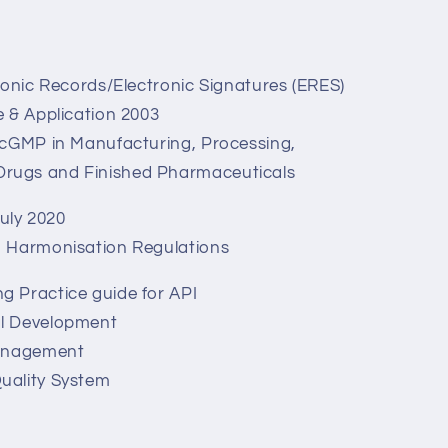
ronic Records/Electronic Signatures (ERES)
 & Application 2003
 cGMP in Manufacturing, Processing,
 Drugs and Finished Pharmaceuticals
uly 2020
n Harmonisation Regulations
g Practice guide for API
al Development
Management
uality System