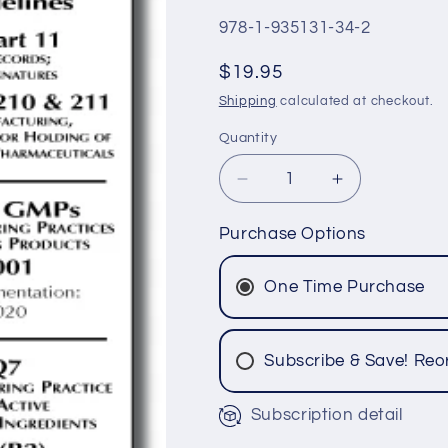
SKU:
978-1-935131-34-2
Regular
$19.95
price
Shipping
calculated at checkout.
Quantity
Quantity
Decrease
Increase
quantity
quantity
for
for
Purchase Options
US,
US,
Canada
Canada
One Time Purchase
GMPs,
GMPs,
ICH
ICH
Q7,
Q7,
Subscribe & Save! Reo
Q8,
Q8,
Q9
Q9
&amp;
&amp;
Subscription detail
Q10
Q10