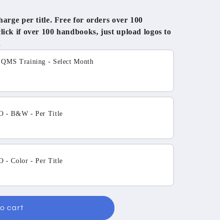
rge per title. Free for orders over 100
ck if over 100 handbooks, just upload logos to
.
tons to navigate through product add-ons, or scroll horizo
MS Training - Select Month
 - B&W - Per Title
- Color - Per Title
o cart