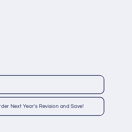
rder Next Year's Revision and Save!