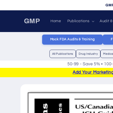
Skip to
GMP
content
GMP
Home
Publications
Audit &
Mock FDA Audits & Training
F
All Publications
Drug Industry
Medica
50-99 - Save 5% • 100
Add Your Marketing 
Skip to
product
information