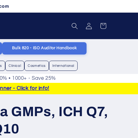
.com
Log
Cart
in
Bulk 820 - ISO Auditor Handbook
cs
Clinical
Cosmetics
International
20% • 1000+ - Save 25%
er - Click for info!
a GMPs, ICH Q7,
Q10