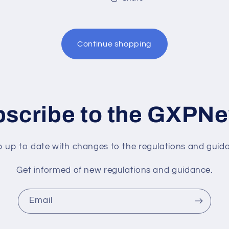
Continue shopping
scribe to the GXPN
 up to date with changes to the regulations and guid
Get informed of new regulations and guidance.
Email