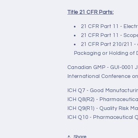
Title 21 CFR Parts:
21 CFR Part 11 - Elect
21 CFR Part 11 - Scope
21 CFR Part 210/211 -
Packaging or Holding of
Canadian GMP - GUI-0001 J
International Conference o
ICH Q7 - Good Manufacturin
ICH Q8(R2) - Pharmaceutic
ICH Q9(R1) - Quality Risk 
ICH Q10 - Pharmaceutical Q
Share