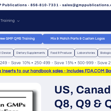
 Publications - 856-810-7331 - sales@gmppublications
 Training
ree GMP QMS Training
Mix & Match Parts & Custom Logos
l Device
Dietary Supplements
Food & Produce
Laboratories
Biologi
-249 - Save 10% • 250-499 - Save 15% • 500-999 - Save 
Inserts to our handbook sales - Includes FDA.COM Bann
US, Canad
Q8, Q9 & 