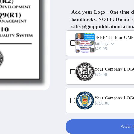
Add your Logo - One time cha
handbooks. NOTE: Do not cli
sales@gmppublications.com
Use the Previous and Next but
FREE* 8-Hour GMP Q
January
$29.95
Your Company LOGO
$75.00
Your Company LOGO 
$150.00
Add t